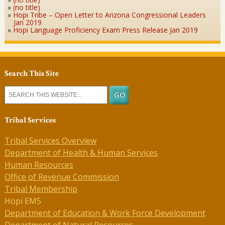
(no title)
Hopi Tribe – Open Letter to Arizona Congressional Leaders
Jan 2019
Hopi Language Proficiency Exam Press Release Jan 2019
Search This Site
Tribal Services
Tribal Services Overview
Department of Health & Human Services
Human Resources
Office of Revenue Commission
Tribal Membership
Hopi EMS
Department of Education & Work Force Development
Department of Natural Resources