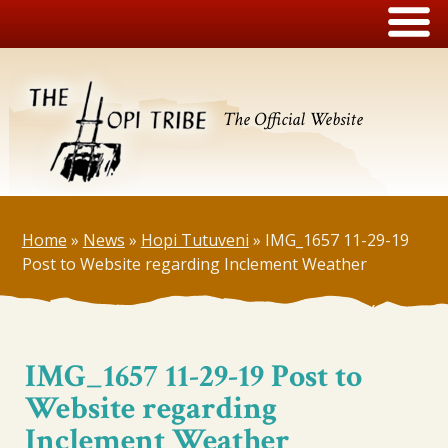
The Official Website
Home
»
News
»
Hopi Tutuveni
»
IMG_1657 11-29-19
Post to Website regarding Inclement Weather
IMG_1657 11-29-19 Post to
Website regarding
Inclement Weather