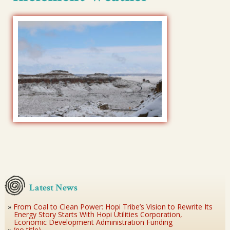
Latest News
From Coal to Clean Power: Hopi Tribe’s Vision to Rewrite Its
Energy Story Starts With Hopi Utilities Corporation,
Economic Development Administration Funding
(no title)