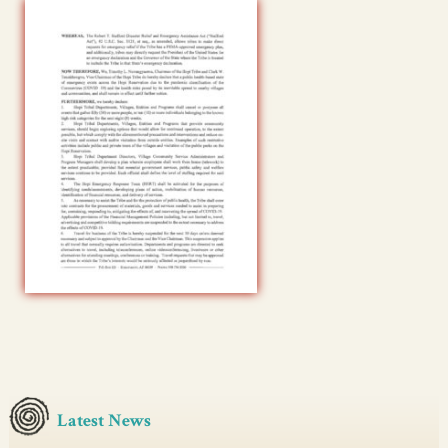
Latest News