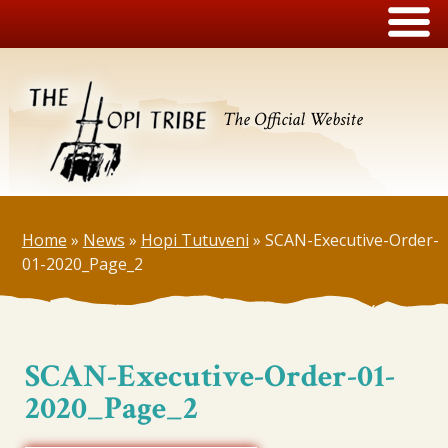
The Official Website
Home
»
News
»
Hopi Tutuveni
»
SCAN-Executive-Order-
01-2020_Page_2
SCAN-Executive-Order-01-
2020_Page_2