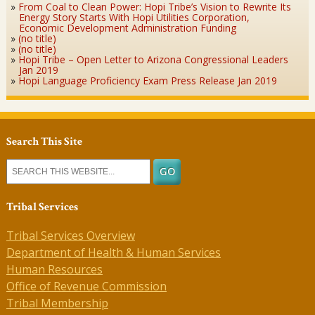
From Coal to Clean Power: Hopi Tribe’s Vision to Rewrite Its
Energy Story Starts With Hopi Utilities Corporation,
Economic Development Administration Funding
(no title)
(no title)
Hopi Tribe – Open Letter to Arizona Congressional Leaders
Jan 2019
Hopi Language Proficiency Exam Press Release Jan 2019
Search This Site
Tribal Services
Tribal Services Overview
Department of Health & Human Services
Human Resources
Office of Revenue Commission
Tribal Membership