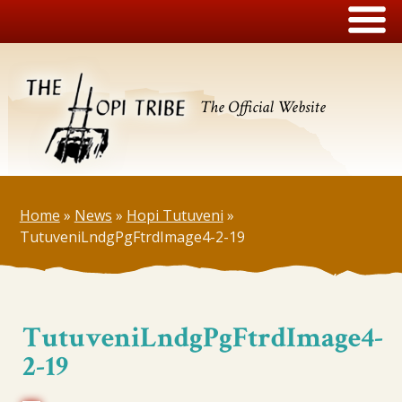
The Official Website
Home
»
News
»
Hopi Tutuveni
»
TutuveniLndgPgFtrdImage4-2-19
TutuveniLndgPgFtrdImage4-
2-19