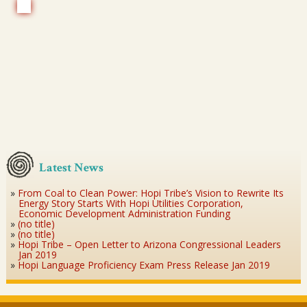
Latest News
From Coal to Clean Power: Hopi Tribe’s Vision to Rewrite Its
Energy Story Starts With Hopi Utilities Corporation,
Economic Development Administration Funding
(no title)
(no title)
Hopi Tribe – Open Letter to Arizona Congressional Leaders
Jan 2019
Hopi Language Proficiency Exam Press Release Jan 2019