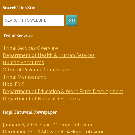
Search This Site
Tribal Services
Tribal Services Overview
Department of Health & Human Services
Human Resources
Office of Revenue Commission
Tribal Membership
Hopi EMS
Department of Education & Work Force Development
Department of Natural Resources
Hopi Tutuveni Newspaper
January 8, 2025 Issue #1 Hopi Tutuveni
December 18, 2024 Issue #24 Hopi Tutuveni