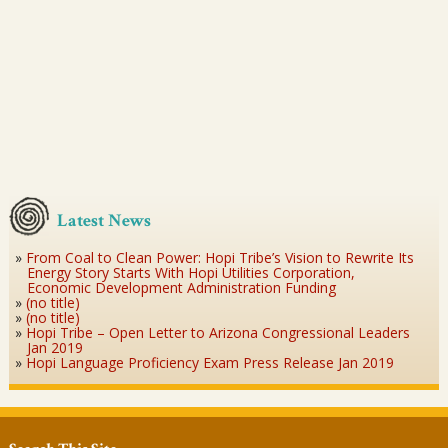
Latest News
From Coal to Clean Power: Hopi Tribe’s Vision to Rewrite Its
Energy Story Starts With Hopi Utilities Corporation,
Economic Development Administration Funding
(no title)
(no title)
Hopi Tribe – Open Letter to Arizona Congressional Leaders
Jan 2019
Hopi Language Proficiency Exam Press Release Jan 2019