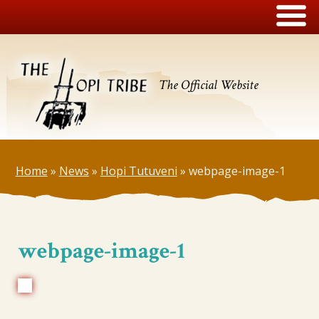
The Official Website
Home
»
News
»
Hopi Tutuveni
»
webpage-image-1
webpage-image-1