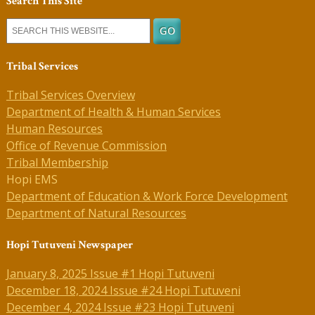
Search This Site
Tribal Services
Tribal Services Overview
Department of Health & Human Services
Human Resources
Office of Revenue Commission
Tribal Membership
Hopi EMS
Department of Education & Work Force Development
Department of Natural Resources
Hopi Tutuveni Newspaper
January 8, 2025 Issue #1 Hopi Tutuveni
December 18, 2024 Issue #24 Hopi Tutuveni
December 4, 2024 Issue #23 Hopi Tutuveni