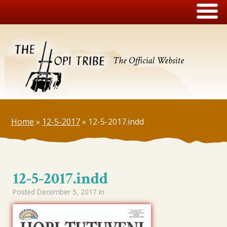
The Official Website
Home
»
12-5-2017
»
12-5-2017.indd
12-5-2017.indd
Posted
December 5, 2017
in