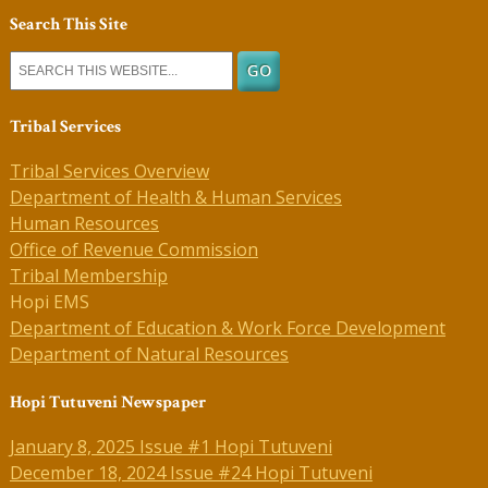
Search This Site
Tribal Services
Tribal Services Overview
Department of Health & Human Services
Human Resources
Office of Revenue Commission
Tribal Membership
Hopi EMS
Department of Education & Work Force Development
Department of Natural Resources
Hopi Tutuveni Newspaper
January 8, 2025 Issue #1 Hopi Tutuveni
December 18, 2024 Issue #24 Hopi Tutuveni