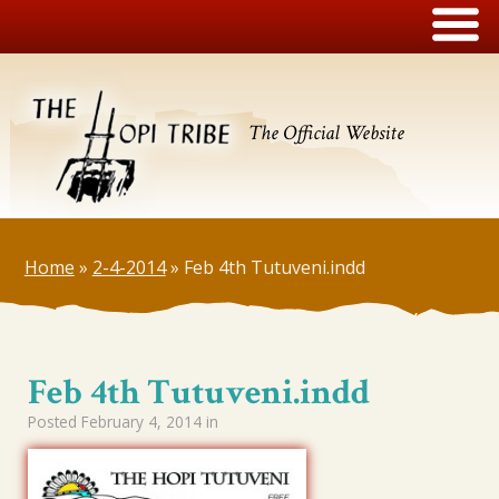
The Official Website
Home
»
2-4-2014
»
Feb 4th Tutuveni.indd
Feb 4th Tutuveni.indd
Posted
February 4, 2014
in