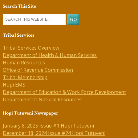
Search This Site
Tribal Services
Tribal Services Overview
Department of Health & Human Services
Human Resources
Office of Revenue Commission
Tribal Membership
Hopi EMS
Department of Education & Work Force Development
Department of Natural Resources
Hopi Tutuveni Newspaper
January 8, 2025 Issue #1 Hopi Tutuveni
December 18, 2024 Issue #24 Hopi Tutuveni