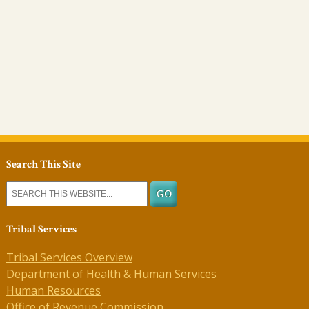
Search This Site
Tribal Services
Tribal Services Overview
Department of Health & Human Services
Human Resources
Office of Revenue Commission