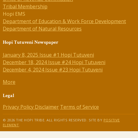
Tribal Membership
Hopi EMS
Department of Education & Work Force Development
Department of Natural Resources
Hopi Tutuveni Newspaper
January 8, 2025 Issue #1 Hopi Tutuveni
December 18, 2024 Issue #24 Hopi Tutuveni
December 4, 2024 Issue #23 Hopi Tutuveni
More
Legal
Privacy Policy
Disclaimer
Terms of Service
© 2026 THE HOPI TRIBE. ALL RIGHTS RESERVED. SITE BY
POSITIVE
ELEMENT
.