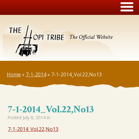
The Official Website
Home
»
7-1-2014
»
7-1-2014_Vol.22,No13
7-1-2014_Vol.22,No13
Posted
July 8, 2014
in
7-1-2014_Vol.22,No13