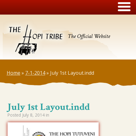
The Official Website
Home
»
7-1-2014
»
July 1st Layout.indd
July 1st Layout.indd
Posted
July 8, 2014
in