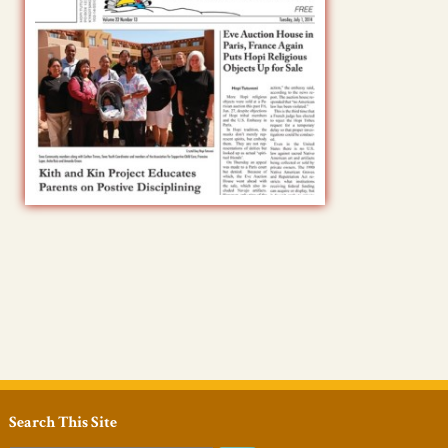
Search This Site