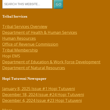
Tribal Services
Tribal Services Overview
Department of Health & Human Services
Human Resources
Office of Revenue Commission
Tribal Membership
Hopi EMS
Department of Education & Work Force Development
Department of Natural Resources
Hopi Tutuveni Newspaper
January 8, 2025 Issue #1 Hopi Tutuveni
December 18, 2024 Issue #24 Hopi Tutuveni
December 4, 2024 Issue #23 Hopi Tutuveni