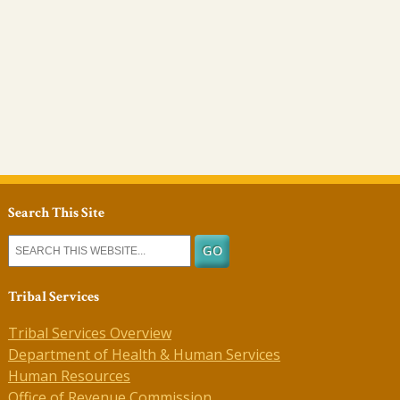
Search This Site
Tribal Services
Tribal Services Overview
Department of Health & Human Services
Human Resources
Office of Revenue Commission