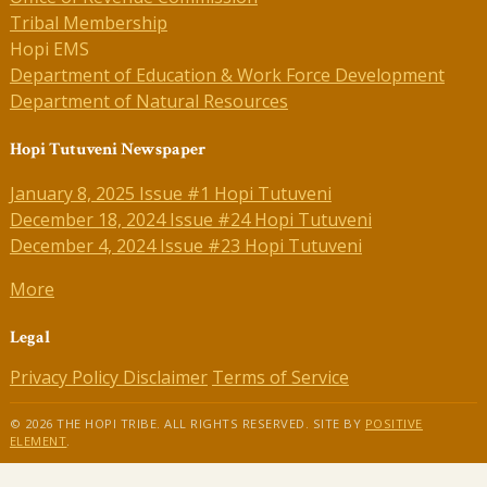
Tribal Membership
Hopi EMS
Department of Education & Work Force Development
Department of Natural Resources
Hopi Tutuveni Newspaper
January 8, 2025 Issue #1 Hopi Tutuveni
December 18, 2024 Issue #24 Hopi Tutuveni
December 4, 2024 Issue #23 Hopi Tutuveni
More
Legal
Privacy Policy
Disclaimer
Terms of Service
© 2026 THE HOPI TRIBE. ALL RIGHTS RESERVED. SITE BY
POSITIVE
ELEMENT
.