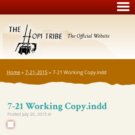
The Official Website
Home
»
7-21-2015
»
7-21 Working Copy.indd
7-21 Working Copy.indd
Posted
July 20, 2015
in