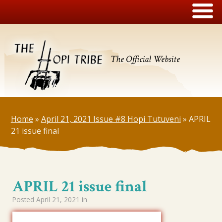
The Official Website
Home
»
April 21, 2021 Issue #8 Hopi Tutuveni
»
APRIL
21 issue final
APRIL 21 issue final
Posted
April 21, 2021
in