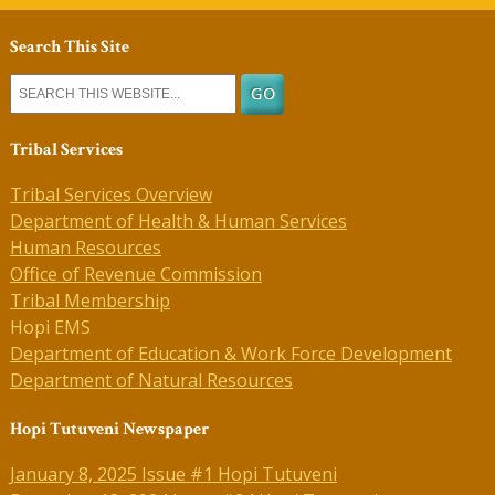
Search This Site
Tribal Services
Tribal Services Overview
Department of Health & Human Services
Human Resources
Office of Revenue Commission
Tribal Membership
Hopi EMS
Department of Education & Work Force Development
Department of Natural Resources
Hopi Tutuveni Newspaper
January 8, 2025 Issue #1 Hopi Tutuveni