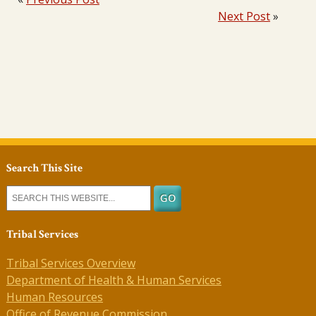
Next Post
»
Search This Site
Tribal Services
Tribal Services Overview
Department of Health & Human Services
Human Resources
Office of Revenue Commission