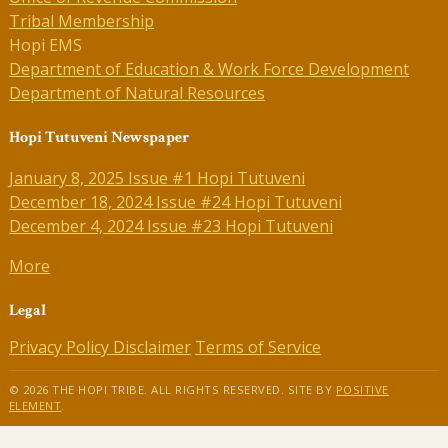
Tribal Membership
Hopi EMS
Department of Education & Work Force Development
Department of Natural Resources
Hopi Tutuveni Newspaper
January 8, 2025 Issue #1 Hopi Tutuveni
December 18, 2024 Issue #24 Hopi Tutuveni
December 4, 2024 Issue #23 Hopi Tutuveni
More
Legal
Privacy Policy
Disclaimer
Terms of Service
© 2026 THE HOPI TRIBE. ALL RIGHTS RESERVED. SITE BY
POSITIVE
ELEMENT
.