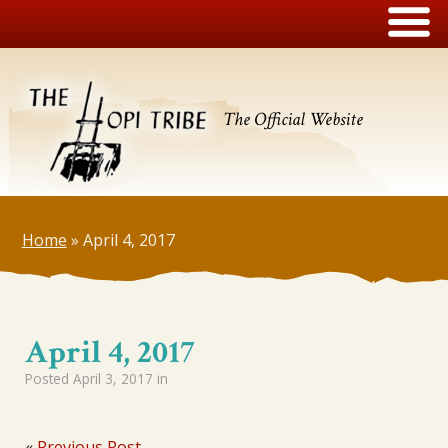
The Official Website
Home
»
April 4, 2017
April 4, 2017
Posted
April 3, 2017
in
«
Previous Post