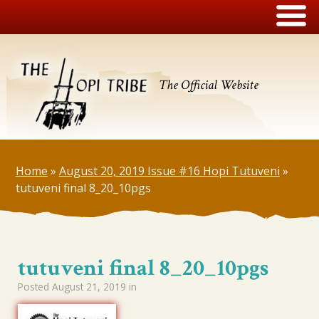
The Official Website
Home
»
August 20, 2019 Issue #16 Hopi Tutuveni
»
tutuveni final 8_20_10pgs
tutuveni final 8_20_10pgs
Posted
August 21, 2019
in