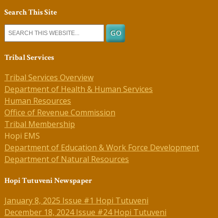
Search This Site
Tribal Services
Tribal Services Overview
Department of Health & Human Services
Human Resources
Office of Revenue Commission
Tribal Membership
Hopi EMS
Department of Education & Work Force Development
Department of Natural Resources
Hopi Tutuveni Newspaper
January 8, 2025 Issue #1 Hopi Tutuveni
December 18, 2024 Issue #24 Hopi Tutuveni