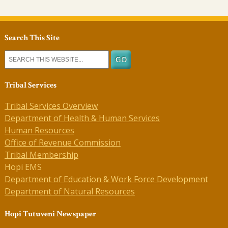
Search This Site
Tribal Services
Tribal Services Overview
Department of Health & Human Services
Human Resources
Office of Revenue Commission
Tribal Membership
Hopi EMS
Department of Education & Work Force Development
Department of Natural Resources
Hopi Tutuveni Newspaper