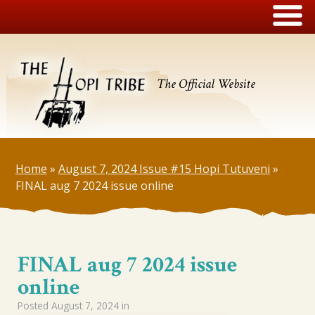
The Official Website
Home
»
August 7, 2024 Issue #15 Hopi Tutuveni
»
FINAL aug 7 2024 issue online
FINAL aug 7 2024 issue
online
Posted
August 7, 2024
in