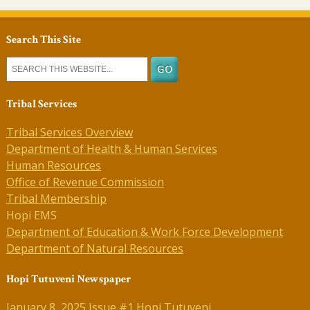
Search This Site
Tribal Services
Tribal Services Overview
Department of Health & Human Services
Human Resources
Office of Revenue Commission
Tribal Membership
Hopi EMS
Department of Education & Work Force Development
Department of Natural Resources
Hopi Tutuveni Newspaper
January 8, 2025 Issue #1 Hopi Tutuveni