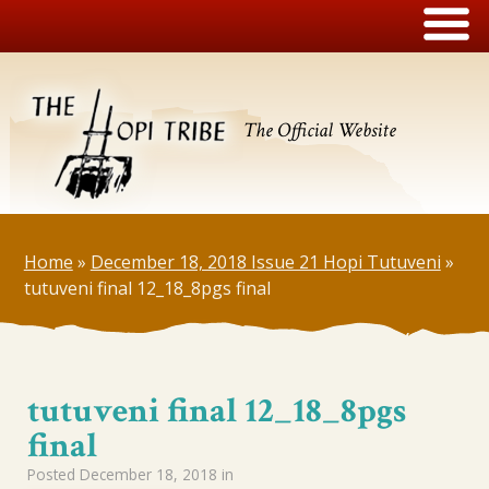
The Official Website
Home
»
December 18, 2018 Issue 21 Hopi Tutuveni
»
tutuveni final 12_18_8pgs final
tutuveni final 12_18_8pgs
final
Posted
December 18, 2018
in