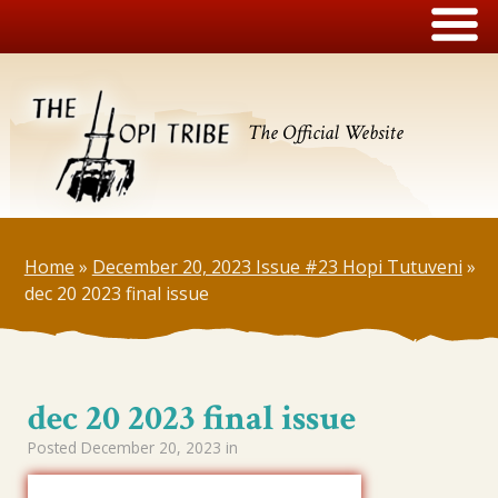
The Official Website
Home
»
December 20, 2023 Issue #23 Hopi Tutuveni
»
dec 20 2023 final issue
dec 20 2023 final issue
Posted
December 20, 2023
in