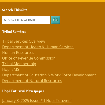
Search This Site
Tribal Services
Tribal Services Overview
Department of Health & Human Services
Human Resources
Office of Revenue Commission
Tribal Membership
Hopi EMS
Department of Education & Work Force Development
Department of Natural Resources
Hopi Tutuveni Newspaper
January 8, 2025 Issue #1 Hopi Tutuveni