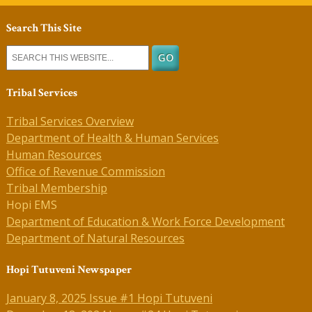
Search This Site
Tribal Services
Tribal Services Overview
Department of Health & Human Services
Human Resources
Office of Revenue Commission
Tribal Membership
Hopi EMS
Department of Education & Work Force Development
Department of Natural Resources
Hopi Tutuveni Newspaper
January 8, 2025 Issue #1 Hopi Tutuveni