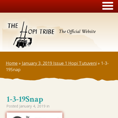
The Official Website
Home
»
January 3, 2019 Issue 1 Hopi Tutuveni
»
1-3-
19Snap
1-3-19Snap
Posted
January 4, 2019
in