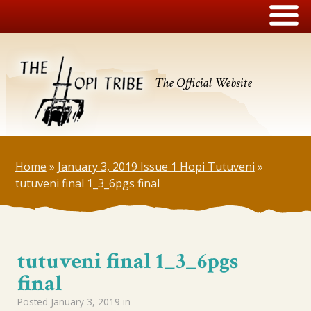
The Official Website
Home
»
January 3, 2019 Issue 1 Hopi Tutuveni
»
tutuveni final 1_3_6pgs final
tutuveni final 1_3_6pgs
final
Posted
January 3, 2019
in