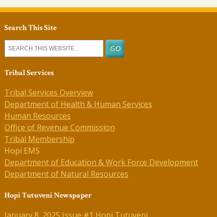
Search This Site
Tribal Services
Tribal Services Overview
Department of Health & Human Services
Human Resources
Office of Revenue Commission
Tribal Membership
Hopi EMS
Department of Education & Work Force Development
Department of Natural Resources
Hopi Tutuveni Newspaper
January 8, 2025 Issue #1 Hopi Tutuveni