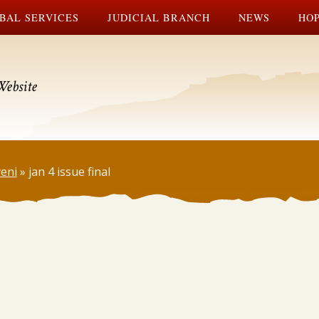
BAL SERVICES
JUDICIAL BRANCH
NEWS
HOP
Website
veni
»
jan 4 issue final