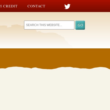
I CREDIT
CONTACT