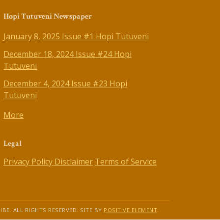
Hopi Tutuveni Newspaper
January 8, 2025 Issue #1 Hopi Tutuveni
December 18, 2024 Issue #24 Hopi
Tutuveni
December 4, 2024 Issue #23 Hopi
Tutuveni
More
Legal
Privacy Policy
Disclaimer
Terms of Service
IBE. ALL RIGHTS RESERVED. SITE BY
POSITIVE ELEMENT
.