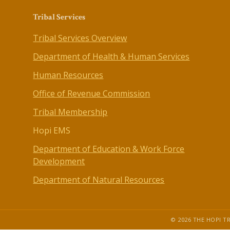
Tribal Services
Tribal Services Overview
Department of Health & Human Services
Human Resources
Office of Revenue Commission
Tribal Membership
Hopi EMS
Department of Education & Work Force
Development
Department of Natural Resources
© 2026 THE HOPI TR