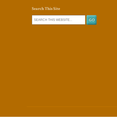
Search This Site