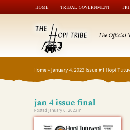
HOME
TRIBAL GOVERNMENT
TRI
The Official 
Home
»
January 4, 2023 Issue #1 Hopi Tutu
jan 4 issue final
Posted
January 6, 2023
in