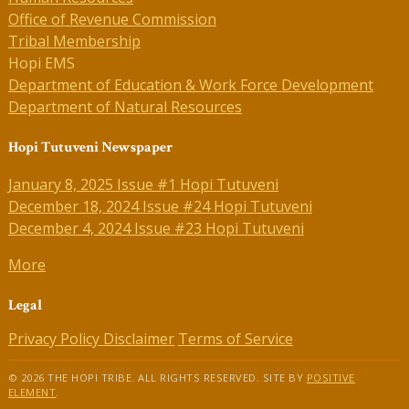
Office of Revenue Commission
Tribal Membership
Hopi EMS
Department of Education & Work Force Development
Department of Natural Resources
Hopi Tutuveni Newspaper
January 8, 2025 Issue #1 Hopi Tutuveni
December 18, 2024 Issue #24 Hopi Tutuveni
December 4, 2024 Issue #23 Hopi Tutuveni
More
Legal
Privacy Policy
Disclaimer
Terms of Service
© 2026 THE HOPI TRIBE. ALL RIGHTS RESERVED. SITE BY
POSITIVE
ELEMENT
.