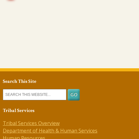
Search This Site
Tribal Services
Tribal Services Overview
Department of Health & Human Services
Human Resources