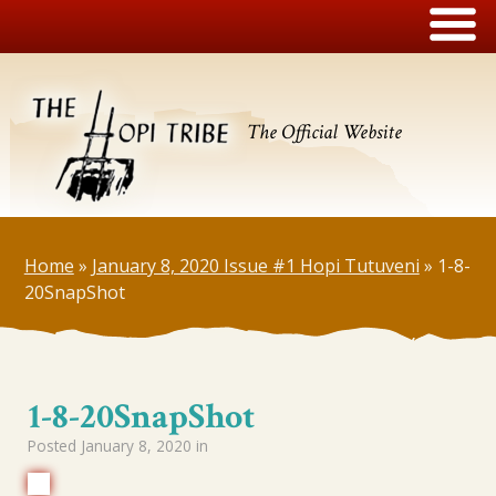
The Official Website
Home
»
January 8, 2020 Issue #1 Hopi Tutuveni
»
1-8-
20SnapShot
1-8-20SnapShot
Posted
January 8, 2020
in