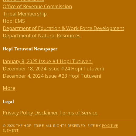
Office of Revenue Commission
Tribal Membership
Hopi EMS
Department of Education & Work Force Development
Department of Natural Resources
Hopi Tutuveni Newspaper
January 8, 2025 Issue #1 Hopi Tutuveni
December 18, 2024 Issue #24 Hopi Tutuveni
December 4, 2024 Issue #23 Hopi Tutuveni
More
Legal
Privacy Policy
Disclaimer
Terms of Service
© 2026 THE HOPI TRIBE. ALL RIGHTS RESERVED. SITE BY
POSITIVE
ELEMENT
.