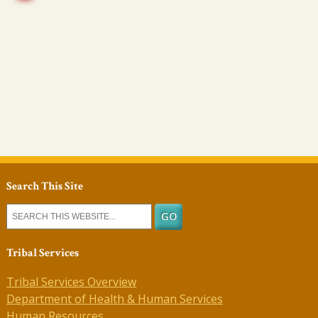
Search This Site
Tribal Services
Tribal Services Overview
Department of Health & Human Services
Human Resources