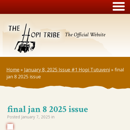
The Official Website
Home
»
January 8, 2025 Issue #1 Hopi Tutuveni
»
final
jan 8 2025 issue
final jan 8 2025 issue
Posted
January 7, 2025
in