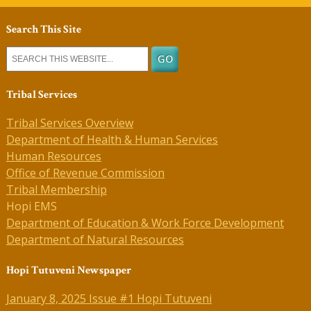
Search This Site
Tribal Services
Tribal Services Overview
Department of Health & Human Services
Human Resources
Office of Revenue Commission
Tribal Membership
Hopi EMS
Department of Education & Work Force Development
Department of Natural Resources
Hopi Tutuveni Newspaper
January 8, 2025 Issue #1 Hopi Tutuveni