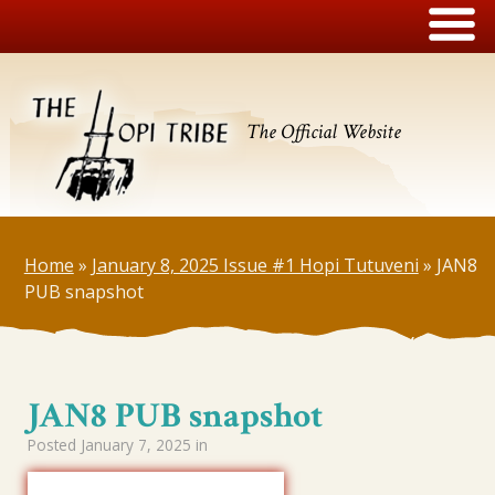
The Official Website
Home
»
January 8, 2025 Issue #1 Hopi Tutuveni
»
JAN8
PUB snapshot
JAN8 PUB snapshot
Posted
January 7, 2025
in