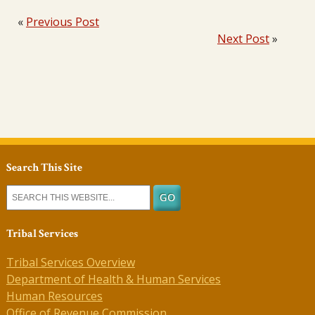
«
Previous Post
Next Post
»
Search This Site
Tribal Services
Tribal Services Overview
Department of Health & Human Services
Human Resources
Office of Revenue Commission