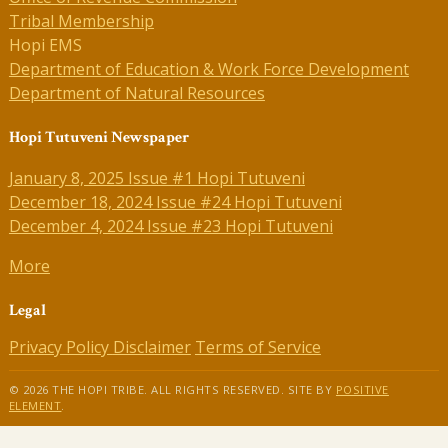
Tribal Membership
Hopi EMS
Department of Education & Work Force Development
Department of Natural Resources
Hopi Tutuveni Newspaper
January 8, 2025 Issue #1 Hopi Tutuveni
December 18, 2024 Issue #24 Hopi Tutuveni
December 4, 2024 Issue #23 Hopi Tutuveni
More
Legal
Privacy Policy
Disclaimer
Terms of Service
© 2026 THE HOPI TRIBE. ALL RIGHTS RESERVED. SITE BY
POSITIVE
ELEMENT
.