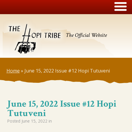
The Official Website
Home
»
June 15, 2022 Issue #12 Hopi Tutuveni
June 15, 2022 Issue #12 Hopi
Tutuveni
Posted
June 15, 2022
in