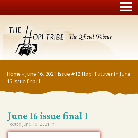
The Official Website
Home
»
June 16, 2021 Issue #12 Hopi Tutuveni
»
June
16 issue final 1
June 16 issue final 1
Posted
June 16, 2021
in