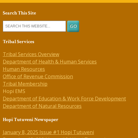
Search This Site
Tribal Services
Tribal Services Overview
Department of Health & Human Services
Human Resources
Office of Revenue Commission
Tribal Membership
Hopi EMS
Department of Education & Work Force Development
Department of Natural Resources
Hopi Tutuveni Newspaper
January 8, 2025 Issue #1 Hopi Tutuveni