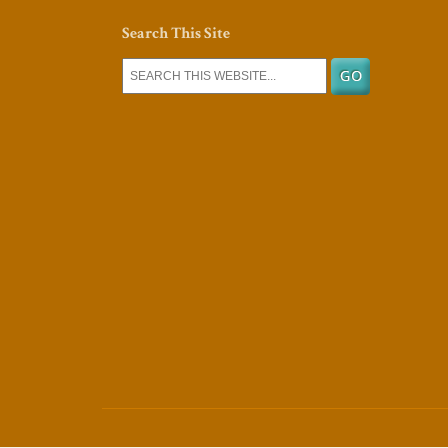
Search This Site