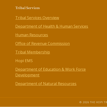
Tribal Services
Tribal Services Overview
Department of Health & Human Services
Human Resources
Office of Revenue Commission
Tribal Membership
Hopi EMS
Department of Education & Work Force
Development
Department of Natural Resources
© 2026 THE HOPI TR