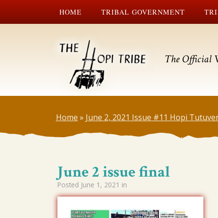
HOME
TRIBAL GOVERNMENT
TRI
The Official 
Home
»
June 2, 2021 Issue #11 Hopi Tutuve
June 2 issue final
Posted
June 1, 2021
in