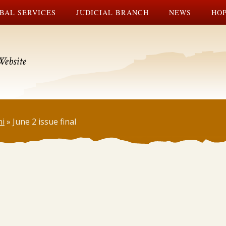
BAL SERVICES
JUDICIAL BRANCH
NEWS
HOP
Website
ni
»
June 2 issue final