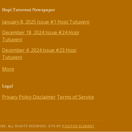
Hopi Tutuveni Newspaper
January 8, 2025 Issue #1 Hopi Tutuveni
December 18, 2024 Issue #24 Hopi
Tutuveni
December 4, 2024 Issue #23 Hopi
Tutuveni
More
Legal
Privacy Policy
Disclaimer
Terms of Service
IBE. ALL RIGHTS RESERVED. SITE BY
POSITIVE ELEMENT
.