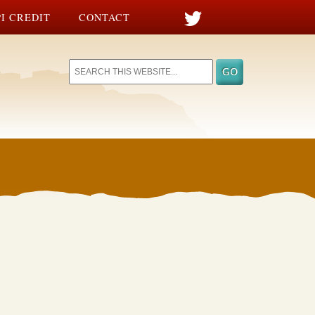
I CREDIT
CONTACT