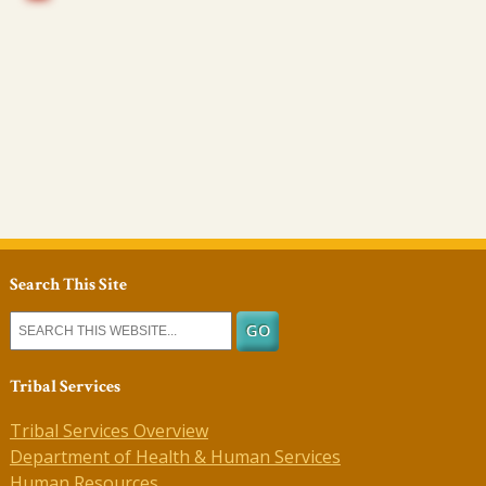
Search This Site
Tribal Services
Tribal Services Overview
Department of Health & Human Services
Human Resources