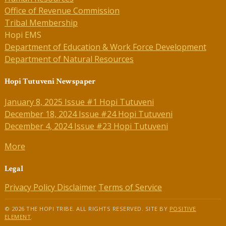
Office of Revenue Commission
Tribal Membership
Hopi EMS
Department of Education & Work Force Development
Department of Natural Resources
Hopi Tutuveni Newspaper
January 8, 2025 Issue #1 Hopi Tutuveni
December 18, 2024 Issue #24 Hopi Tutuveni
December 4, 2024 Issue #23 Hopi Tutuveni
More
Legal
Privacy Policy
Disclaimer
Terms of Service
© 2026 THE HOPI TRIBE. ALL RIGHTS RESERVED. SITE BY
POSITIVE
ELEMENT
.