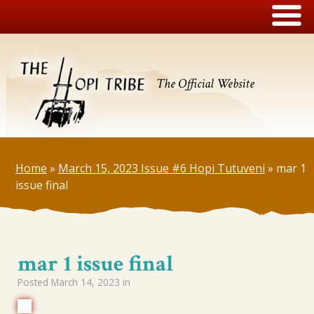
The Official Website
Home
»
March 15, 2023 Issue #6 Hopi Tutuveni
»
mar 1
issue final
mar 1 issue final
Posted
March 14, 2023
in