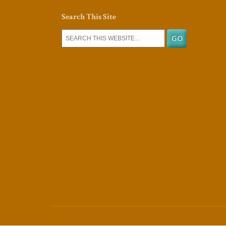
Search This Site