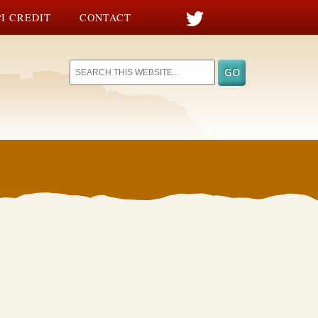
I CREDIT
CONTACT