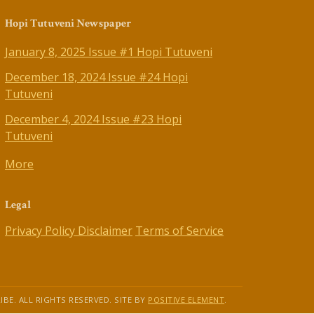
Hopi Tutuveni Newspaper
January 8, 2025 Issue #1 Hopi Tutuveni
December 18, 2024 Issue #24 Hopi
Tutuveni
December 4, 2024 Issue #23 Hopi
Tutuveni
More
Legal
Privacy Policy
Disclaimer
Terms of Service
IBE. ALL RIGHTS RESERVED. SITE BY
POSITIVE ELEMENT
.