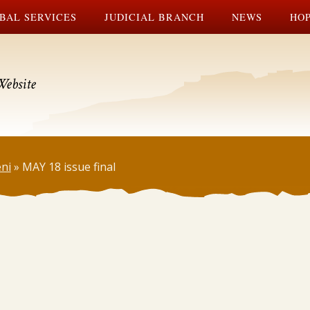
BAL SERVICES
JUDICIAL BRANCH
NEWS
HOP
Website
ni
»
MAY 18 issue final