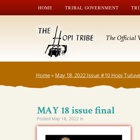
HOME
TRIBAL GOVERNMENT
TRI
The Official 
Home
»
May 18, 2022 Issue #10 Hopi Tutuve
MAY 18 issue final
Posted
May 18, 2022
in