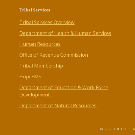
Tribal Services
Tribal Services Overview
Department of Health & Human Services
Human Resources
Office of Revenue Commission
Tribal Membership
Hopi EMS
Department of Education & Work Force
Development
Department of Natural Resources
© 2026 THE HOPI TR