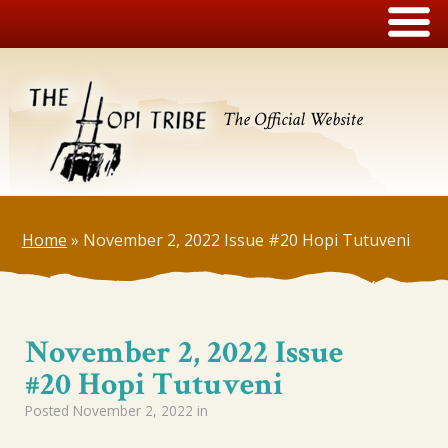
The Official Website
Home
»
November 2, 2022 Issue #20 Hopi Tutuveni
November 2, 2022 Issue
#20 Hopi Tutuveni
Posted
November 2, 2022
in