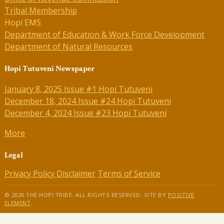
Tribal Membership
Hopi EMS
Department of Education & Work Force Development
Department of Natural Resources
Hopi Tutuveni Newspaper
January 8, 2025 Issue #1 Hopi Tutuveni
December 18, 2024 Issue #24 Hopi Tutuveni
December 4, 2024 Issue #23 Hopi Tutuveni
More
Legal
Privacy Policy
Disclaimer
Terms of Service
© 2026 THE HOPI TRIBE. ALL RIGHTS RESERVED. SITE BY
POSITIVE
ELEMENT
.