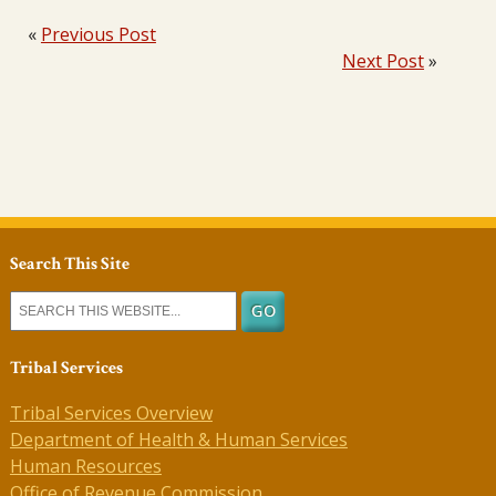
«
Previous Post
Next Post
»
Search This Site
Tribal Services
Tribal Services Overview
Department of Health & Human Services
Human Resources
Office of Revenue Commission