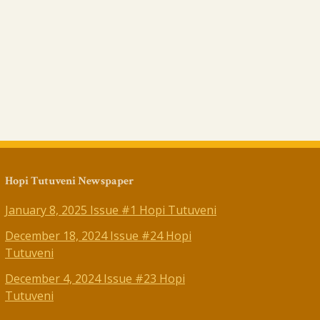
Hopi Tutuveni Newspaper
January 8, 2025 Issue #1 Hopi Tutuveni
December 18, 2024 Issue #24 Hopi
Tutuveni
December 4, 2024 Issue #23 Hopi
Tutuveni