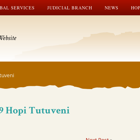
BAL SERVICES
JUDICIAL BRANCH
NEWS
HOP
Website
tuveni
#19 Hopi Tutuveni