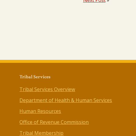
Next Post
»
Tribal Services
Tribal Services Overview
Department of Health & Human Services
Human Resources
Office of Revenue Commission
Tribal Membership