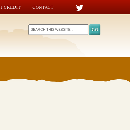
I CREDIT
CONTACT