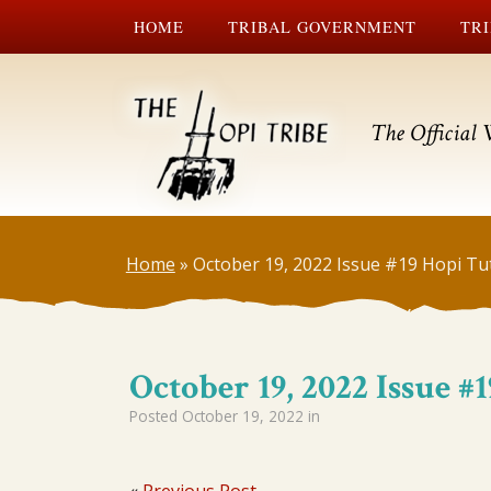
HOME
TRIBAL GOVERNMENT
TRI
The Official 
Home
»
October 19, 2022 Issue #19 Hopi Tu
October 19, 2022 Issue 
Posted
October 19, 2022
in