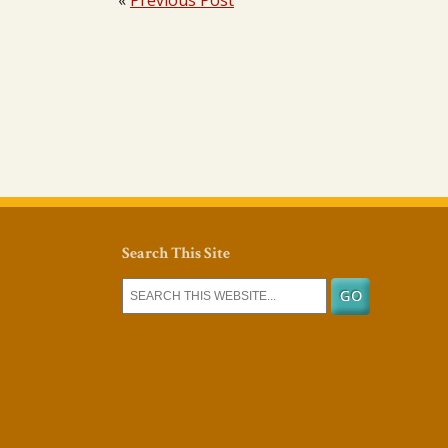
«
Previous Post
Search This Site