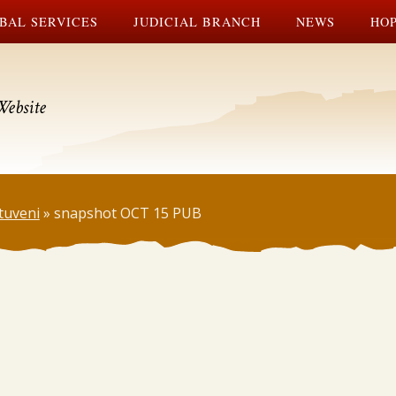
BAL SERVICES
JUDICIAL BRANCH
NEWS
HOP
Website
tuveni
»
snapshot OCT 15 PUB