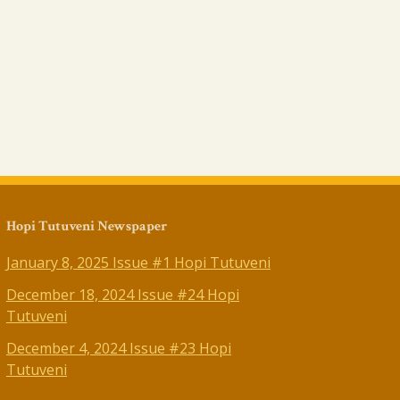
Hopi Tutuveni Newspaper
January 8, 2025 Issue #1 Hopi Tutuveni
December 18, 2024 Issue #24 Hopi
Tutuveni
December 4, 2024 Issue #23 Hopi
Tutuveni