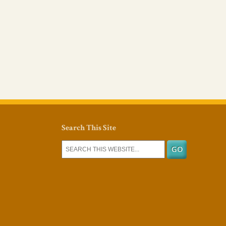
Search This Site