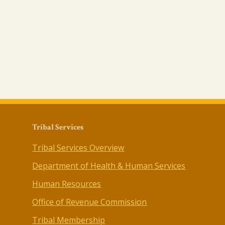
Tribal Services
Tribal Services Overview
Department of Health & Human Services
Human Resources
Office of Revenue Commission
Tribal Membership