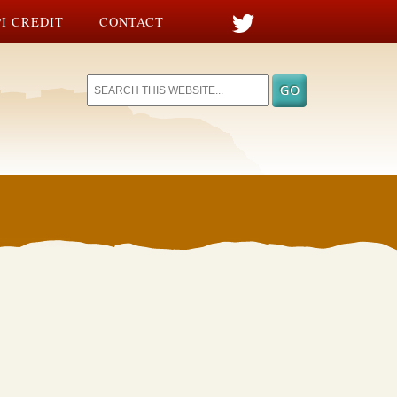
I CREDIT
CONTACT