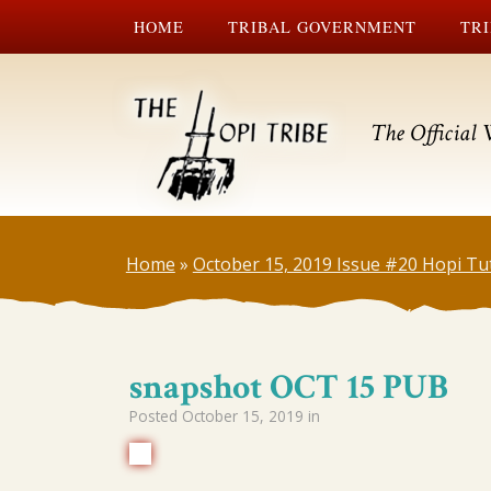
HOME
TRIBAL GOVERNMENT
TRI
The Official 
Home
»
October 15, 2019 Issue #20 Hopi Tu
snapshot OCT 15 PUB
Posted
October 15, 2019
in