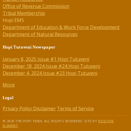
Office of Revenue Commission
Tribal Membership
Hopi EMS
Department of Education & Work Force Development
Department of Natural Resources
Hopi Tutuveni Newspaper
January 8, 2025 Issue #1 Hopi Tutuveni
December 18, 2024 Issue #24 Hopi Tutuveni
December 4, 2024 Issue #23 Hopi Tutuveni
More
Legal
Privacy Policy
Disclaimer
Terms of Service
© 2026 THE HOPI TRIBE. ALL RIGHTS RESERVED. SITE BY
POSITIVE
ELEMENT
.