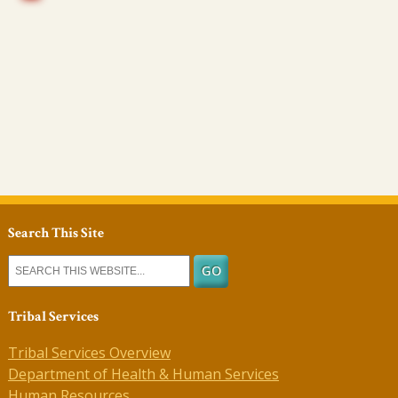
Search This Site
Tribal Services
Tribal Services Overview
Department of Health & Human Services
Human Resources