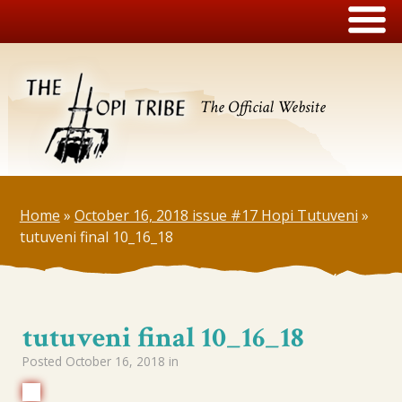
The Official Website
Home
»
October 16, 2018 issue #17 Hopi Tutuveni
»
tutuveni final 10_16_18
tutuveni final 10_16_18
Posted
October 16, 2018
in