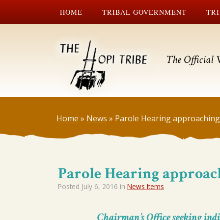
HOME
TRIBAL GOVERNMENT
TRI
The Official 
Home
»
News
»
Parole Hearing approaching
Parole Hearing approac
Posted
July 6, 2016
in
News Items
Chairman’s Office seeking indi