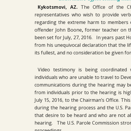
Kykotsmovi, AZ.
The Office of the Cha
representatives who wish to provide verb
regarding the extreme harm to members of
offender John Boone
,
former teacher on t
been set for July, 27, 2016. In years past
from his unequivocal declaration that the li
its fullest, and no consideration be given fo
Video testimony is being coordinated
individuals who are unable to travel to Dev
communications during the hearing may be 
from individuals prior to the hearing is h
July 15, 2016, to the Chairman’s Office. Thi
during the hearing process and the U.S. Paro
that desire to be heard and who are not a
hearing. The U.S. Parole Commission strong
proceedings.