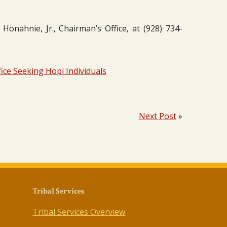
onahnie, Jr., Chairman’s Office, at (928) 734-
ice Seeking Hopi Individuals
Next Post
»
Tribal Services
Tribal Services Overview