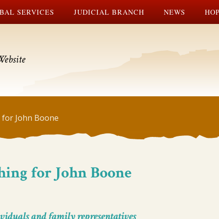
BAL SERVICES
JUDICIAL BRANCH
NEWS
HOP
Website
 for John Boone
hing for John Boone
viduals and family representatives