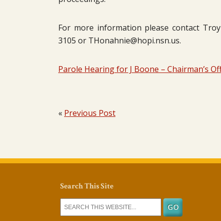
For more information please contact Troy H
3105 or THonahnie@hopi.nsn.us.
Parole Hearing for J Boone – Chairman’s Off
«
Previous Post
Search This Site