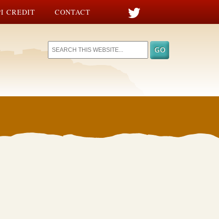
I CREDIT
CONTACT