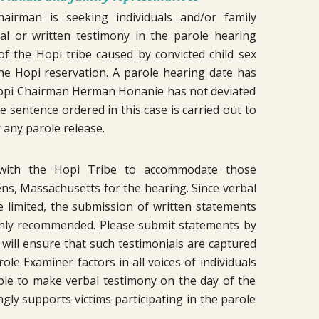
irman is seeking individuals and/or family
al or written testimony in the parole hearing
 the Hopi tribe caused by convicted child sex
he Hopi reservation. A parole hearing date has
 Hopi Chairman Herman Honanie has not deviated
fe sentence ordered in this case is carried out to
r any parole release.
 with the Hopi Tribe to accommodate those
ens, Massachusetts for the hearing. Since verbal
limited, the submission of written statements
ighly recommended. Please submit statements by
s will ensure that such testimonials are captured
le Examiner factors in all voices of individuals
ble to make verbal testimony on the day of the
ly supports victims participating in the parole