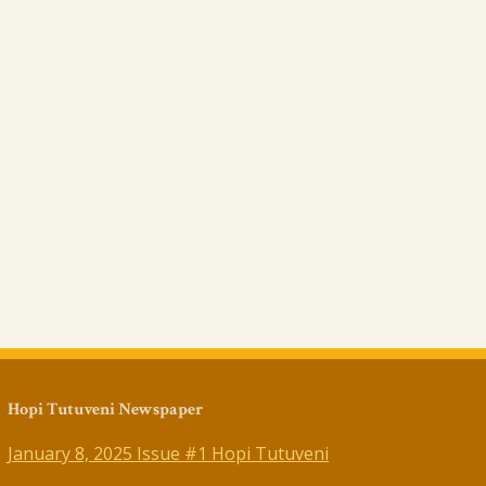
Hopi Tutuveni Newspaper
January 8, 2025 Issue #1 Hopi Tutuveni