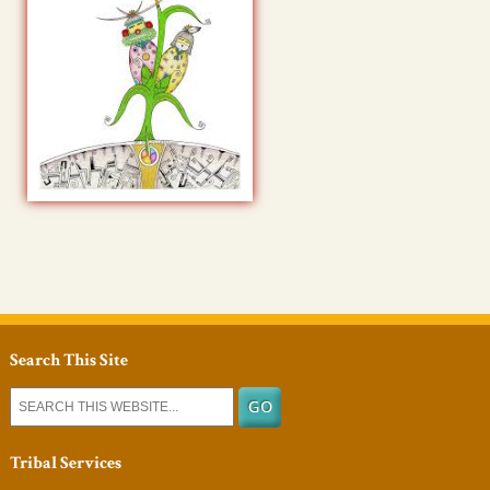
Search This Site
Tribal Services