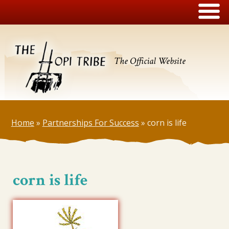
The Official Website
Home
»
Partnerships For Success
»
corn is life
corn is life