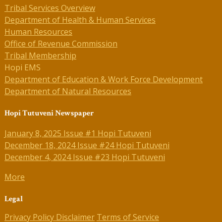
Tribal Services Overview
Department of Health & Human Services
Human Resources
Office of Revenue Commission
Tribal Membership
Hopi EMS
Department of Education & Work Force Development
Department of Natural Resources
Hopi Tutuveni Newspaper
January 8, 2025 Issue #1 Hopi Tutuveni
December 18, 2024 Issue #24 Hopi Tutuveni
December 4, 2024 Issue #23 Hopi Tutuveni
More
Legal
Privacy Policy
Disclaimer
Terms of Service