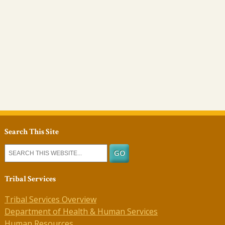
Search This Site
Tribal Services
Tribal Services Overview
Department of Health & Human Services
Human Resources