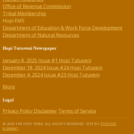
Office of Revenue Commission
Tribal Membership
Hopi EMS
Department of Education & Work Force Development
Department of Natural Resources
Hopi Tutuveni Newspaper
January 8, 2025 Issue #1 Hopi Tutuveni
December 18, 2024 Issue #24 Hopi Tutuveni
December 4, 2024 Issue #23 Hopi Tutuveni
More
Legal
Privacy Policy
Disclaimer
Terms of Service
© 2026 THE HOPI TRIBE. ALL RIGHTS RESERVED. SITE BY
POSITIVE
ELEMENT
.