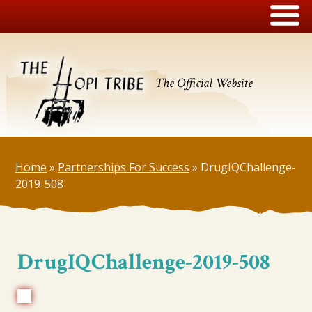
The Official Website
Home
»
Partnerships For Success
»
DrugIQChallenge-
2019-508
DrugIQChallenge-2019-508