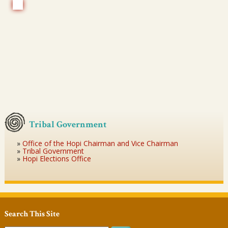
Tribal Government
Office of the Hopi Chairman and Vice Chairman
Tribal Government
Hopi Elections Office
Search This Site