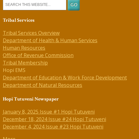
Tribal Services
Tribal Services Overview
Department of Health & Human Services
Human Resources
Office of Revenue Commission
Tribal Membership
Hopi EMS
Department of Education & Work Force Development
Department of Natural Resources
Hopi Tutuveni Newspaper
January 8, 2025 Issue #1 Hopi Tutuveni
December 18, 2024 Issue #24 Hopi Tutuveni
December 4, 2024 Issue #23 Hopi Tutuveni
More