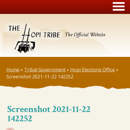
The Official Website
Home
»
Tribal Government
»
Hopi Elections Office
»
Screenshot 2021-11-22 142252
Screenshot 2021-11-22
142252