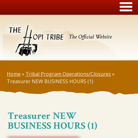
The Official Website
Home
»
Tribal Program Operations/Closures
»
Treasurer NEW BUSINESS HOURS (1)
Treasurer NEW
BUSINESS HOURS (1)