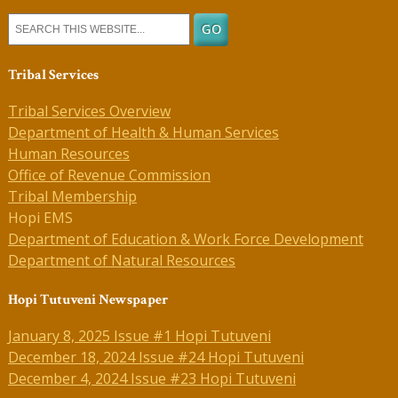
Tribal Services
Tribal Services Overview
Department of Health & Human Services
Human Resources
Office of Revenue Commission
Tribal Membership
Hopi EMS
Department of Education & Work Force Development
Department of Natural Resources
Hopi Tutuveni Newspaper
January 8, 2025 Issue #1 Hopi Tutuveni
December 18, 2024 Issue #24 Hopi Tutuveni
December 4, 2024 Issue #23 Hopi Tutuveni