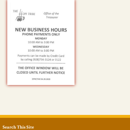
Search This Site