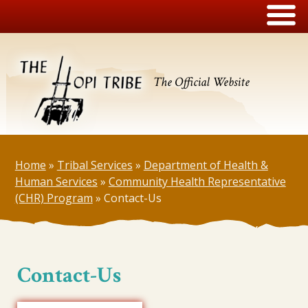
The Official Website
Home
»
Tribal Services
»
Department of Health &
Human Services
»
Community Health Representative
(CHR) Program
»
Contact-Us
Contact-Us