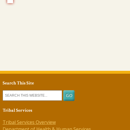
Search This Site
Tribal Services
Tribal Services Overview
Department of Health & Human Services