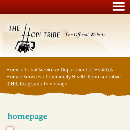
The Official Website
Home
»
Tribal Services
»
Department of Health &
Human Services
»
Community Health Representative
(CHR) Program
»
homepage
homepage