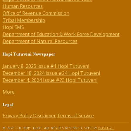
Human Resources
Office of Revenue Commission
Tribal Membership
Hopi EMS
Department of Education & Work Force Development
Department of Natural Resources
Hopi Tutuveni Newspaper
January 8, 2025 Issue #1 Hopi Tutuveni
December 18, 2024 Issue #24 Hopi Tutuveni
December 4, 2024 Issue #23 Hopi Tutuveni
More
Legal
Privacy Policy
Disclaimer
Terms of Service
© 2026 THE HOPI TRIBE. ALL RIGHTS RESERVED. SITE BY
POSITIVE