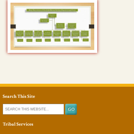
Search This Site
Tribal Services