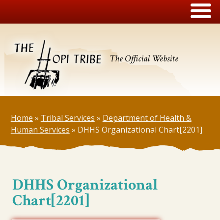
The Official Website
Home
»
Tribal Services
»
Department of Health &
Human Services
»
DHHS Organizational Chart[2201]
DHHS Organizational
Chart[2201]