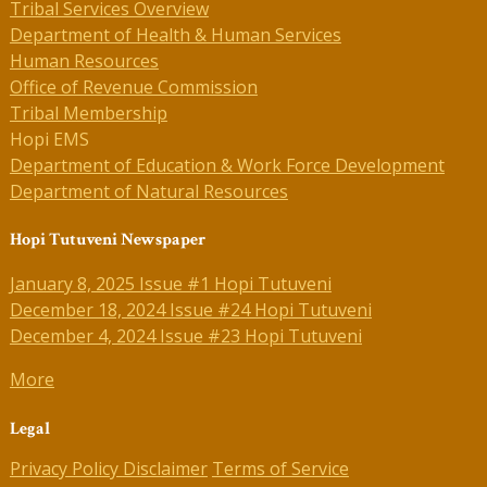
Tribal Services Overview
Department of Health & Human Services
Human Resources
Office of Revenue Commission
Tribal Membership
Hopi EMS
Department of Education & Work Force Development
Department of Natural Resources
Hopi Tutuveni Newspaper
January 8, 2025 Issue #1 Hopi Tutuveni
December 18, 2024 Issue #24 Hopi Tutuveni
December 4, 2024 Issue #23 Hopi Tutuveni
More
Legal
Privacy Policy
Disclaimer
Terms of Service