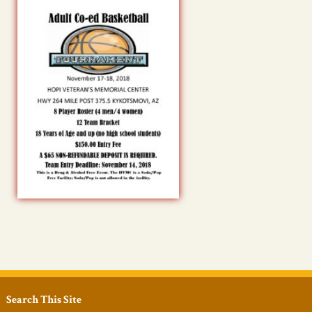
Search This Site