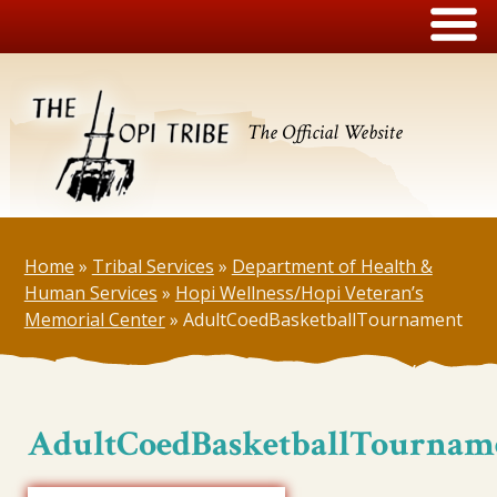
The Official Website
Home
»
Tribal Services
»
Department of Health &
Human Services
»
Hopi Wellness/Hopi Veteran’s
Memorial Center
»
AdultCoedBasketballTournament
AdultCoedBasketballTournam