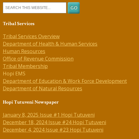
Tribal Services
Tribal Services Overview
Department of Health & Human Services
Human Resources
Office of Revenue Commission
Tribal Membership
Hopi EMS
Department of Education & Work Force Development
Department of Natural Resources
Hopi Tutuveni Newspaper
January 8, 2025 Issue #1 Hopi Tutuveni
December 18, 2024 Issue #24 Hopi Tutuveni
December 4, 2024 Issue #23 Hopi Tutuveni