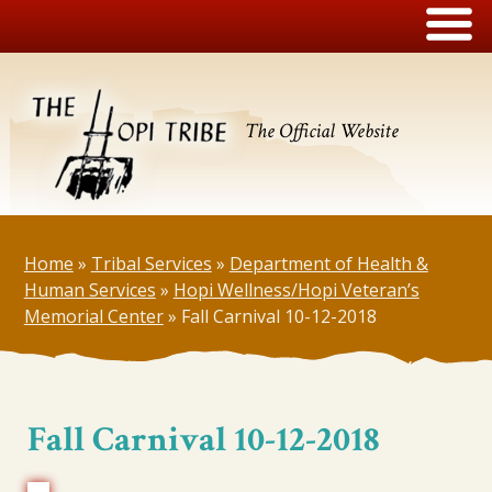
The Official Website
Home
»
Tribal Services
»
Department of Health &
Human Services
»
Hopi Wellness/Hopi Veteran’s
Memorial Center
»
Fall Carnival 10-12-2018
Fall Carnival 10-12-2018