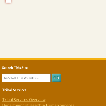
Search This Site
Tribal Services
Tribal Services Overview
Department of Health & Human Services