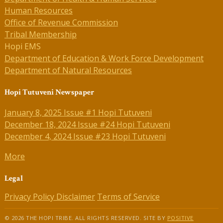
Human Resources
Office of Revenue Commission
Tribal Membership
Hopi EMS
Department of Education & Work Force Development
Department of Natural Resources
Hopi Tutuveni Newspaper
January 8, 2025 Issue #1 Hopi Tutuveni
December 18, 2024 Issue #24 Hopi Tutuveni
December 4, 2024 Issue #23 Hopi Tutuveni
More
Legal
Privacy Policy
Disclaimer
Terms of Service
© 2026 THE HOPI TRIBE. ALL RIGHTS RESERVED. SITE BY
POSITIVE