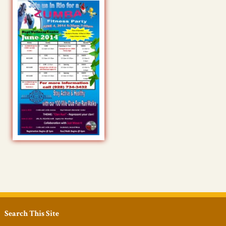
Search This Site