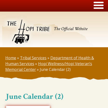
The Official Website
Home
»
Tribal Services
»
Department of Health &
Human Services
»
Hopi Wellness/Hopi Veteran’s
Memorial Center
»
June Calendar (2)
June Calendar (2)