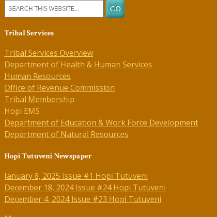
Tribal Services
Tribal Services Overview
Department of Health & Human Services
Human Resources
Office of Revenue Commission
Tribal Membership
Hopi EMS
Department of Education & Work Force Development
Department of Natural Resources
Hopi Tutuveni Newspaper
January 8, 2025 Issue #1 Hopi Tutuveni
December 18, 2024 Issue #24 Hopi Tutuveni
December 4, 2024 Issue #23 Hopi Tutuveni