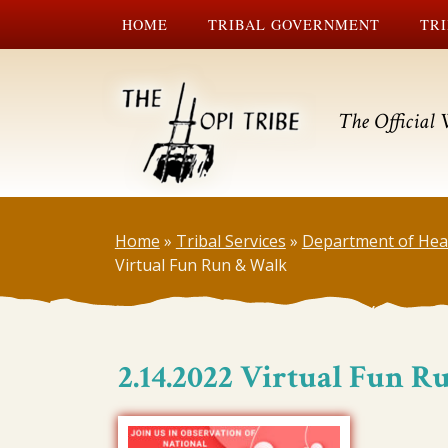
HOME
TRIBAL GOVERNMENT
TRI
The Official 
Home
»
Tribal Services
»
Department of Hea
Virtual Fun Run & Walk
2.14.2022 Virtual Fun 