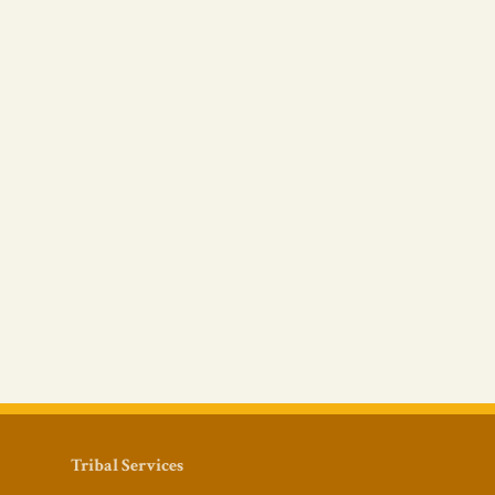
Tribal Services