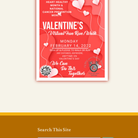
Search This Site