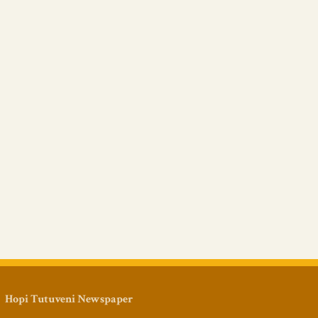
Hopi Tutuveni Newspaper