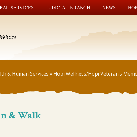
BAL SERVICES
JUDICIAL BRANCH
NEWS
HOP
Website
lth & Human Services
»
Hopi Wellness/Hopi Veteran’s Memo
Run & Walk