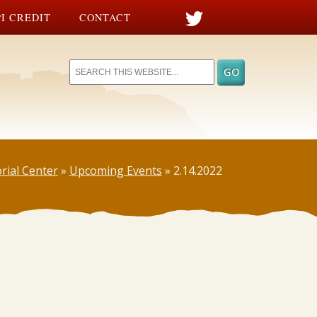
I CREDIT
CONTACT
rial Center
»
Upcoming Events
»
2.14.2022