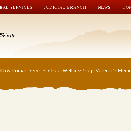
BAL SERVICES
JUDICIAL BRANCH
NEWS
HOP
Website
lth & Human Services
»
Hopi Wellness/Hopi Veteran’s Memo