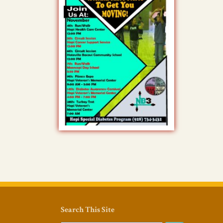
Search This Site