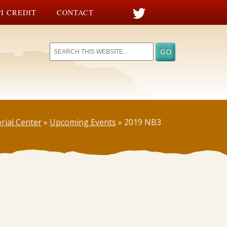
I CREDIT
CONTACT
rial Center
»
Upcoming Events
»
2019 NB3