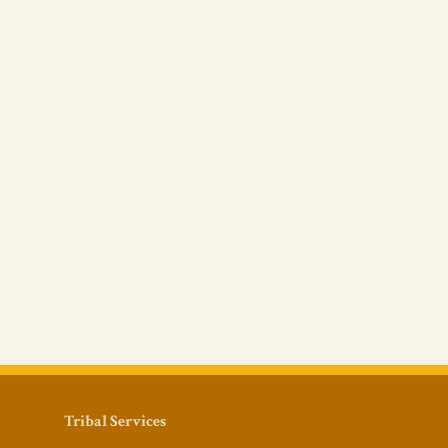
Tribal Services