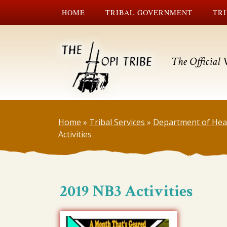
HOME
TRIBAL GOVERNMENT
TRI
The Official 
Home
»
Tribal Services
»
Department of Hea
Activities
2019 NB3 Activities