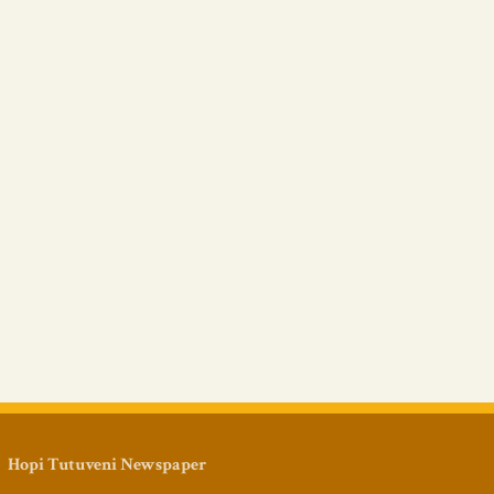
Hopi Tutuveni Newspaper