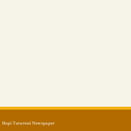
Hopi Tutuveni Newspaper