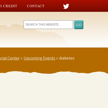
I CREDIT
CONTACT
rial Center
»
Upcoming Events
»
diabetes