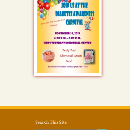
Search This Site