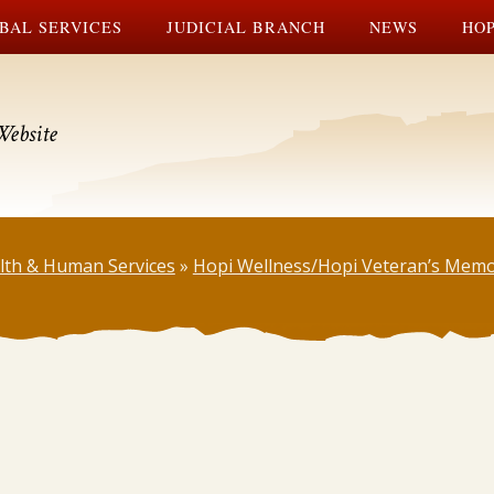
BAL SERVICES
JUDICIAL BRANCH
NEWS
HOP
Website
lth & Human Services
»
Hopi Wellness/Hopi Veteran’s Memo