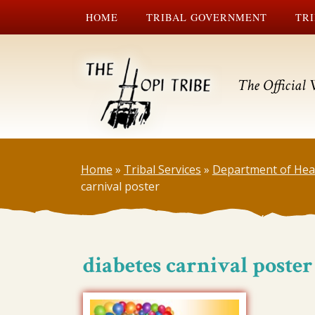
HOME
TRIBAL GOVERNMENT
TRI
The Official 
Home
»
Tribal Services
»
Department of Hea
carnival poster
diabetes carnival poster