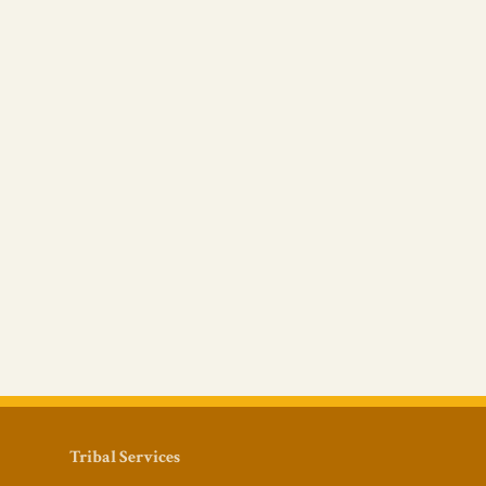
Tribal Services