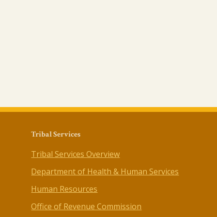
Tribal Services
Tribal Services Overview
Department of Health & Human Services
Human Resources
Office of Revenue Commission