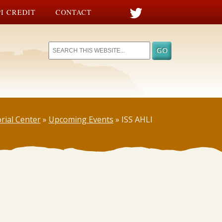
I CREDIT
CONTACT
rial Center
»
Upcoming Events
»
ISS AHLI