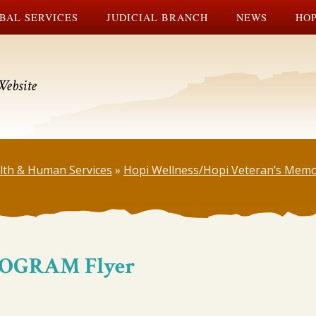
BAL SERVICES
JUDICIAL BRANCH
NEWS
HOP
Website
lth & Human Services
»
Hopi Wellness/Hopi Veteran’s Memo
ROGRAM Flyer