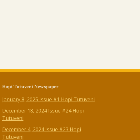
Hopi Tutuveni Newspaper
January 8, 2025 Issue #1 Hopi Tutuveni
December 18, 2024 Issue #24 Hopi
Tutuveni
December 4, 2024 Issue #23 Hopi
Tutuveni