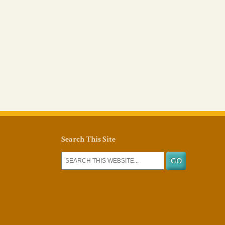
Search This Site