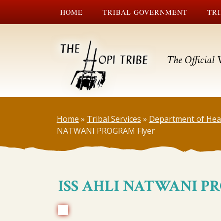
HOME
TRIBAL GOVERNMENT
TRI
The Official 
Home
»
Tribal Services
»
Department of Hea
NATWANI PROGRAM Flyer
ISS AHLI NATWANI P