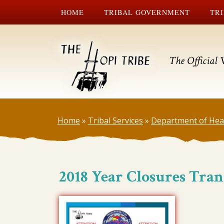
HOME
TRIBAL GOVERNMENT
TRI
The Official 
Home
»
Tribal Services
»
Department of Hea
2018 Year Closures Tran