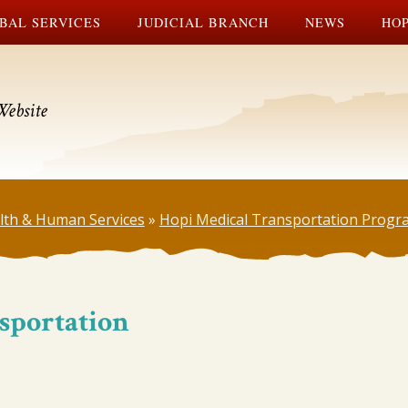
BAL SERVICES
JUDICIAL BRANCH
NEWS
HOP
Website
lth & Human Services
»
Hopi Medical Transportation Progr
sportation