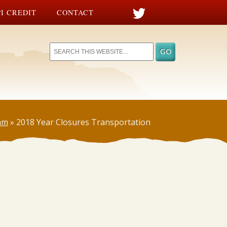
I CREDIT
CONTACT
am
»
2018 Year Closures Transportation