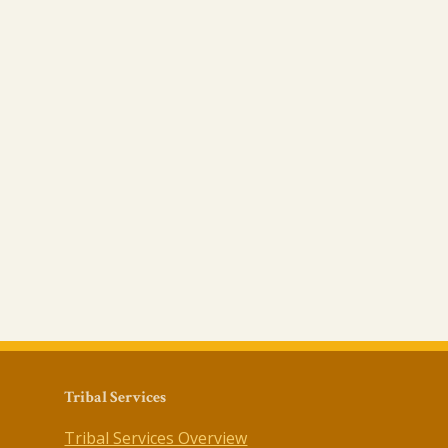
Tribal Services
Tribal Services Overview