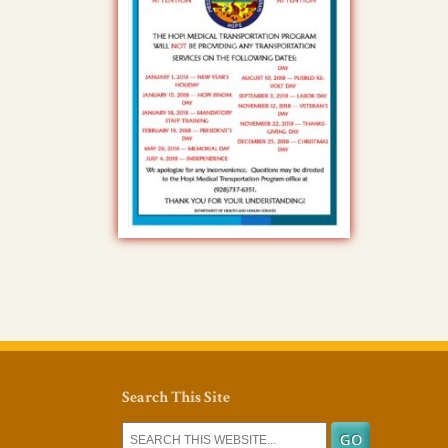
Search This Site