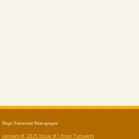
Hopi Tutuveni Newspaper
January 8, 2025 Issue #1 Hopi Tutuveni