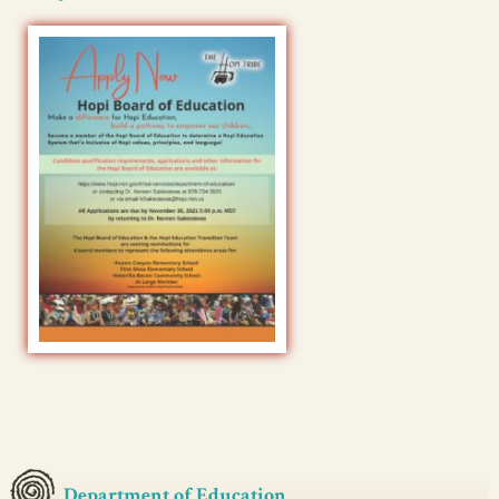
Department of Education