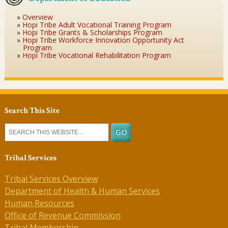
Overview
Hopi Tribe Adult Vocational Training Program
Hopi Tribe Grants & Scholarships Program
Hopi Tribe Workforce Innovation Opportunity Act
Program
Hopi Tribe Vocational Rehabilitation Program
Search This Site
Tribal Services
Tribal Services Overview
Department of Health & Human Services
Human Resources
Office of Revenue Commission
Tribal Membership