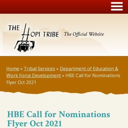
The Official Website
Home
»
Tribal Services
»
Department of Education &
Work Force Development
»
HBE Call for Nominations
Flyer Oct 2021
HBE Call for Nominations
Flyer Oct 2021