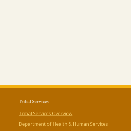
Tribal Services
Tribal Services Overview
Department of Health & Human Services