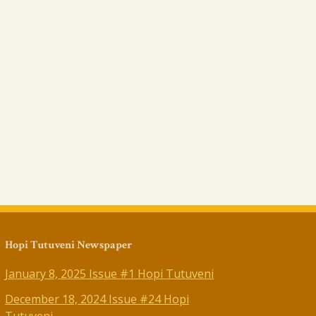
Hopi Tutuveni Newspaper
January 8, 2025 Issue #1 Hopi Tutuveni
December 18, 2024 Issue #24 Hopi