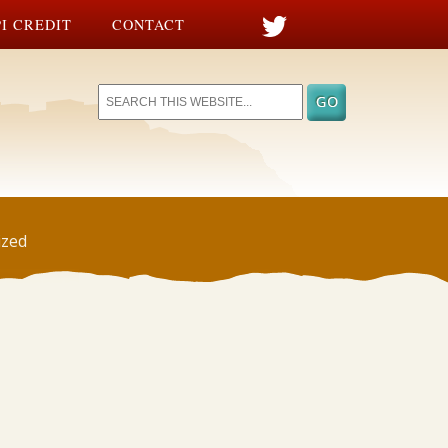
I CREDIT
CONTACT
ized