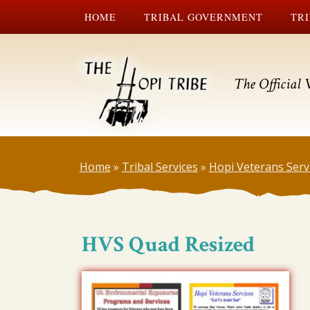
HOME
TRIBAL GOVERNMENT
TRI
The Official 
Home
»
Tribal Services
»
Hopi Veterans Serv
HVS Quad Resized