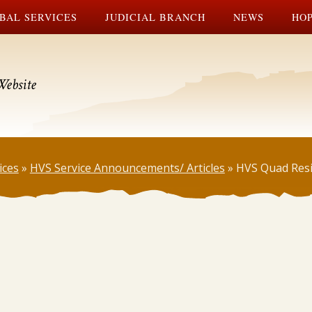
BAL SERVICES
JUDICIAL BRANCH
NEWS
HOP
Website
ices
»
HVS Service Announcements/ Articles
»
HVS Quad Res