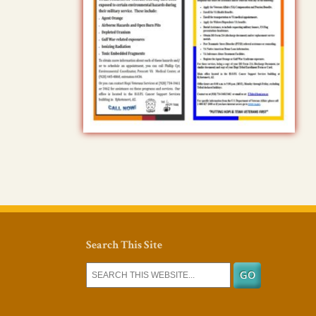
Search This Site