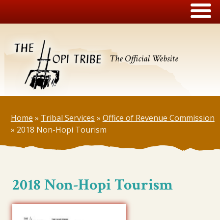
The Official Website
Home
»
Tribal Services
»
Office of Revenue Commission
»
2018 Non-Hopi Tourism
2018 Non-Hopi Tourism