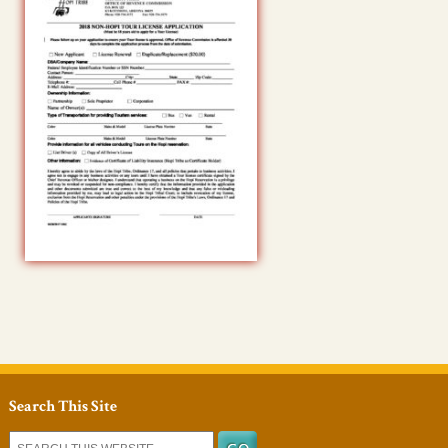
Search This Site