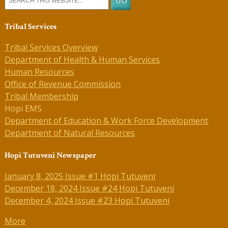
Tribal Services
Tribal Services Overview
Department of Health & Human Services
Human Resources
Office of Revenue Commission
Tribal Membership
Hopi EMS
Department of Education & Work Force Development
Department of Natural Resources
Hopi Tutuveni Newspaper
January 8, 2025 Issue #1 Hopi Tutuveni
December 18, 2024 Issue #24 Hopi Tutuveni
December 4, 2024 Issue #23 Hopi Tutuveni
More