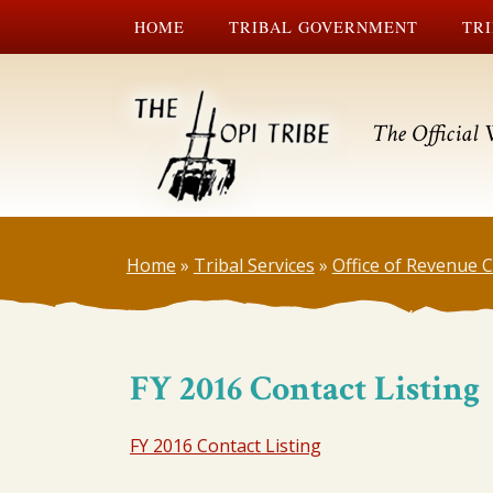
HOME
TRIBAL GOVERNMENT
TRI
The Official 
Home
»
Tribal Services
»
Office of Revenue
FY 2016 Contact Listing
FY 2016 Contact Listing