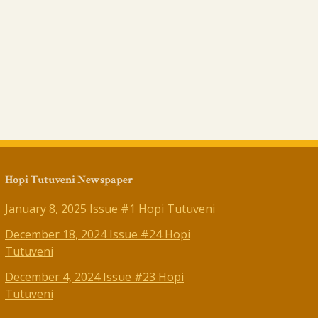
Hopi Tutuveni Newspaper
January 8, 2025 Issue #1 Hopi Tutuveni
December 18, 2024 Issue #24 Hopi
Tutuveni
December 4, 2024 Issue #23 Hopi
Tutuveni