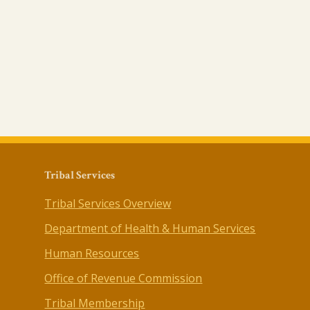
Tribal Services
Tribal Services Overview
Department of Health & Human Services
Human Resources
Office of Revenue Commission
Tribal Membership