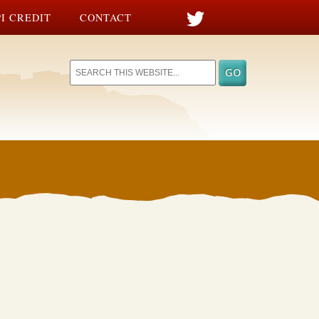
I CREDIT
CONTACT