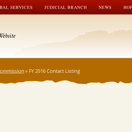
BAL SERVICES
JUDICIAL BRANCH
NEWS
HOP
Website
 Commission
»
FY 2016 Contact Listing