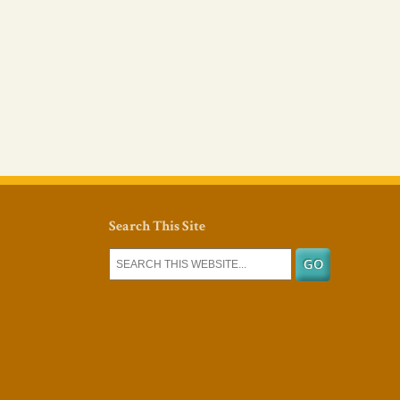
Search This Site